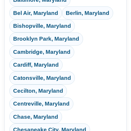
Bel Air, Maryland
Berlin, Maryland
Bishopville, Maryland
Brooklyn Park, Maryland
Cambridge, Maryland
Cardiff, Maryland
Catonsville, Maryland
Cecilton, Maryland
Centreville, Maryland
Chase, Maryland
Chesapeake City, Maryland