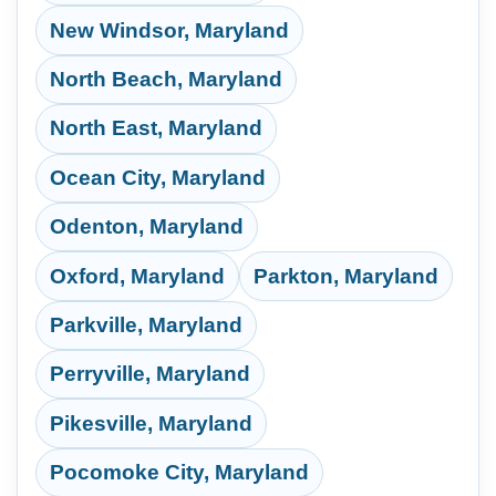
New Windsor, Maryland
North Beach, Maryland
North East, Maryland
Ocean City, Maryland
Odenton, Maryland
Oxford, Maryland
Parkton, Maryland
Parkville, Maryland
Perryville, Maryland
Pikesville, Maryland
Pocomoke City, Maryland