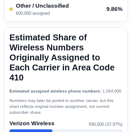
Other / Unclassified
9.86%
600,000 assigned
Estimated Share of
Wireless Numbers
Originally Assigned to
Each Carrier in Area Code
410
Estimated assigned wireless phone numbers:
1,554,000
Numbers may later be ported to another carrier, but this
chart reflects original number assignment, not current
subscriber share.
Verizon Wireless
590,000 (37.97%)