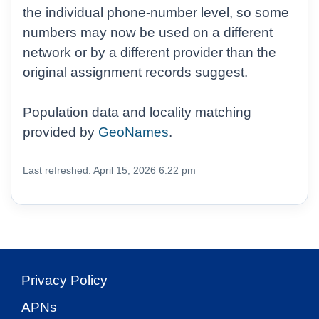
the individual phone-number level, so some
numbers may now be used on a different
network or by a different provider than the
original assignment records suggest.
Population data and locality matching
provided by
GeoNames
.
Last refreshed: April 15, 2026 6:22 pm
Privacy Policy
APNs