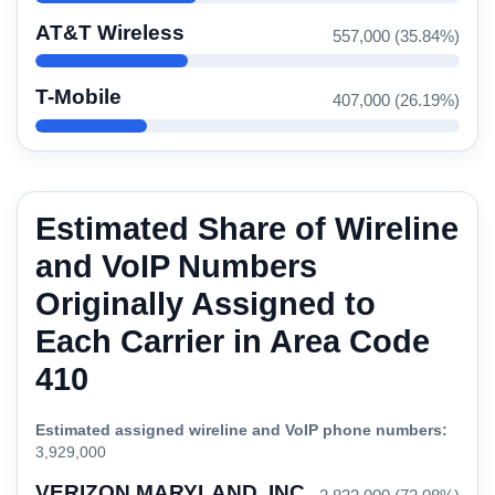
AT&T Wireless
557,000 (35.84%)
T-Mobile
407,000 (26.19%)
Estimated Share of Wireline
and VoIP Numbers
Originally Assigned to
Each Carrier in Area Code
410
Estimated assigned wireline and VoIP phone numbers:
3,929,000
VERIZON MARYLAND, INC.