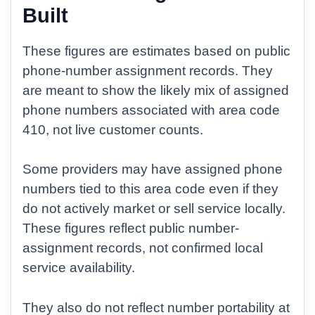
Built
These figures are estimates based on public
phone-number assignment records. They
are meant to show the likely mix of assigned
phone numbers associated with area code
410, not live customer counts.
Some providers may have assigned phone
numbers tied to this area code even if they
do not actively market or sell service locally.
These figures reflect public number-
assignment records, not confirmed local
service availability.
They also do not reflect number portability at