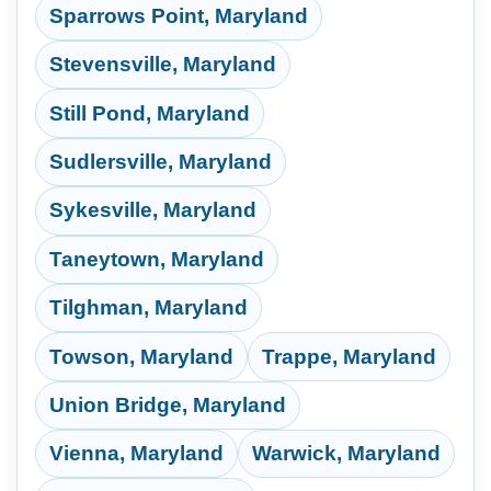
Sparrows Point, Maryland
Stevensville, Maryland
Still Pond, Maryland
Sudlersville, Maryland
Sykesville, Maryland
Taneytown, Maryland
Tilghman, Maryland
Towson, Maryland
Trappe, Maryland
Union Bridge, Maryland
Vienna, Maryland
Warwick, Maryland