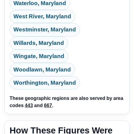
Waterloo, Maryland
West River, Maryland
Westminster, Maryland
Willards, Maryland
Wingate, Maryland
Woodlawn, Maryland
Worthington, Maryland
These geographic regions are also served by area
codes
443
and
667
.
How These Figures Were