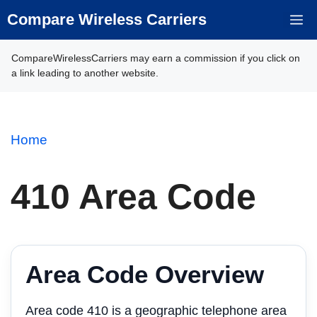
Skip
Compare Wireless Carriers
M
to
content
CompareWirelessCarriers may earn a commission if you click on
a link leading to another website.
Home
410 Area Code
Area Code Overview
Area code 410 is a geographic telephone area