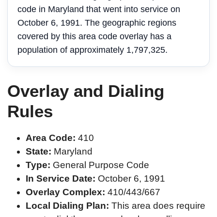
code in Maryland that went into service on
October 6, 1991. The geographic regions
covered by this area code overlay has a
population of approximately 1,797,325.
Overlay and Dialing
Rules
Area Code:
410
State:
Maryland
Type:
General Purpose Code
In Service Date:
October 6, 1991
Overlay Complex:
410/443/667
Local Dialing Plan:
This area does require