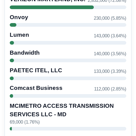
2,832,000 (72.08%)
Onvoy
230,000 (5.85%)
Lumen
143,000 (3.64%)
Bandwidth
140,000 (3.56%)
PAETEC ITEL, LLC
133,000 (3.39%)
Comcast Business
112,000 (2.85%)
MCIMETRO ACCESS TRANSMISSION
SERVICES LLC - MD
69,000 (1.76%)