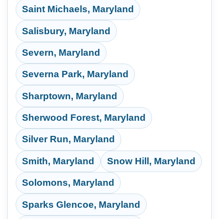
Saint Michaels, Maryland
Salisbury, Maryland
Severn, Maryland
Severna Park, Maryland
Sharptown, Maryland
Sherwood Forest, Maryland
Silver Run, Maryland
Smith, Maryland
Snow Hill, Maryland
Solomons, Maryland
Sparks Glencoe, Maryland