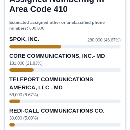
Area Code 410
Estimated assigned other or unclassified phone
numbers:
600,000
SPOK, INC.
280,000 (46.67%)
CORE COMMUNICATIONS, INC.- MD
131,000 (21.83%)
TELEPORT COMMUNICATIONS
AMERICA, LLC - MD
58,000 (9.67%)
REDI-CALL COMMUNICATIONS CO.
30,000 (5.00%)