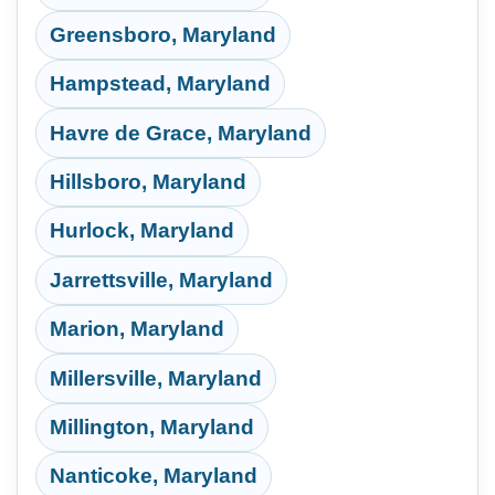
Greensboro, Maryland
Hampstead, Maryland
Havre de Grace, Maryland
Hillsboro, Maryland
Hurlock, Maryland
Jarrettsville, Maryland
Marion, Maryland
Millersville, Maryland
Millington, Maryland
Nanticoke, Maryland