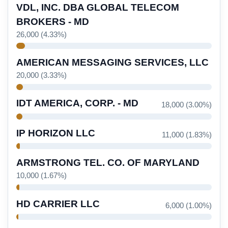
VDL, INC. DBA GLOBAL TELECOM
BROKERS - MD
26,000 (4.33%)
AMERICAN MESSAGING SERVICES, LLC
20,000 (3.33%)
IDT AMERICA, CORP. - MD
18,000 (3.00%)
IP HORIZON LLC
11,000 (1.83%)
ARMSTRONG TEL. CO. OF MARYLAND
10,000 (1.67%)
HD CARRIER LLC
6,000 (1.00%)