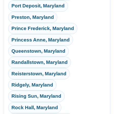
Port Deposit, Maryland
Preston, Maryland
Prince Frederick, Maryland
Princess Anne, Maryland
Queenstown, Maryland
Randallstown, Maryland
Reisterstown, Maryland
Ridgely, Maryland
Rising Sun, Maryland
Rock Hall, Maryland