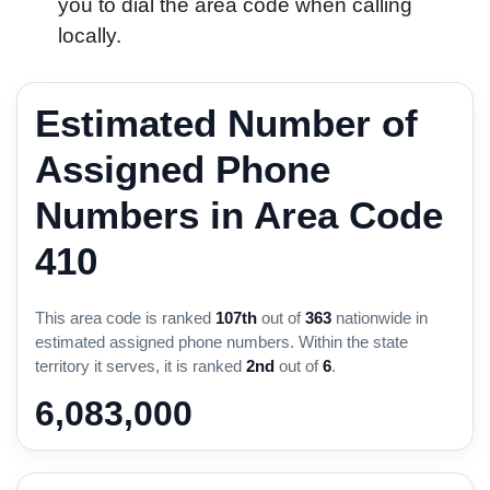
you to dial the area code when calling
locally.
Estimated Number of
Assigned Phone
Numbers in Area Code
410
This area code is ranked
107th
out of
363
nationwide in
estimated assigned phone numbers. Within the state
territory it serves, it is ranked
2nd
out of
6
.
6,083,000