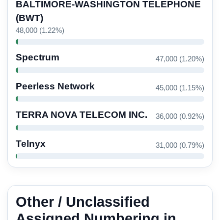
BALTIMORE-WASHINGTON TELEPHONE
(BWT)
48,000 (1.22%)
Spectrum
47,000 (1.20%)
Peerless Network
45,000 (1.15%)
TERRA NOVA TELECOM INC.
36,000 (0.92%)
Telnyx
31,000 (0.79%)
Other / Unclassified
Assigned Numbering in