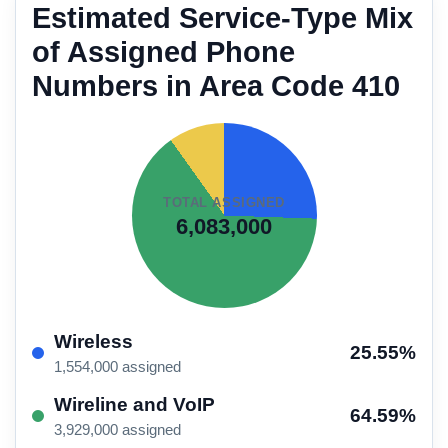
Estimated Service-Type Mix
of Assigned Phone
Numbers in Area Code 410
TOTAL ASSIGNED
6,083,000
Wireless
25.55%
1,554,000 assigned
Wireline and VoIP
64.59%
3,929,000 assigned