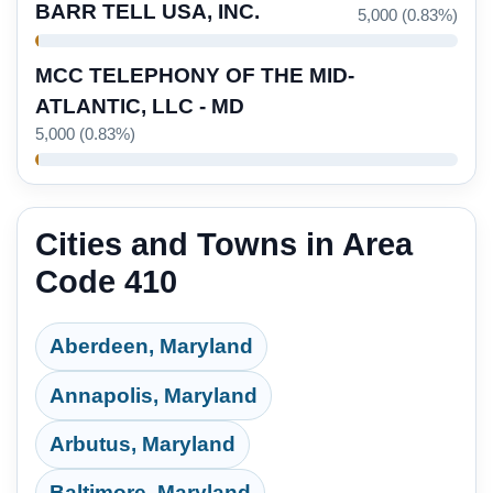
BARR TELL USA, INC.
5,000 (0.83%)
MCC TELEPHONY OF THE MID-
ATLANTIC, LLC - MD
5,000 (0.83%)
Cities and Towns in Area
Code 410
Aberdeen, Maryland
Annapolis, Maryland
Arbutus, Maryland
Baltimore, Maryland