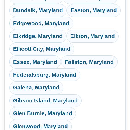
Dundalk, Maryland
Easton, Maryland
Edgewood, Maryland
Elkridge, Maryland
Elkton, Maryland
Ellicott City, Maryland
Essex, Maryland
Fallston, Maryland
Federalsburg, Maryland
Galena, Maryland
Gibson Island, Maryland
Glen Burnie, Maryland
Glenwood, Maryland