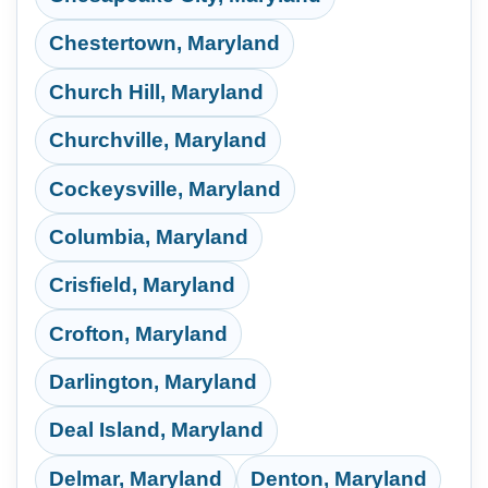
Chestertown, Maryland
Church Hill, Maryland
Churchville, Maryland
Cockeysville, Maryland
Columbia, Maryland
Crisfield, Maryland
Crofton, Maryland
Darlington, Maryland
Deal Island, Maryland
Delmar, Maryland
Denton, Maryland