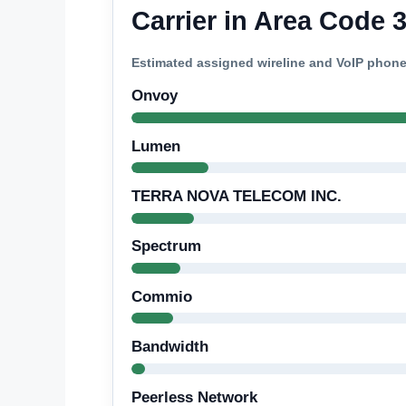
Carrier in Area Code 
Estimated assigned wireline and VoIP phon
Onvoy
Lumen
TERRA NOVA TELECOM INC.
Spectrum
Commio
Bandwidth
Peerless Network