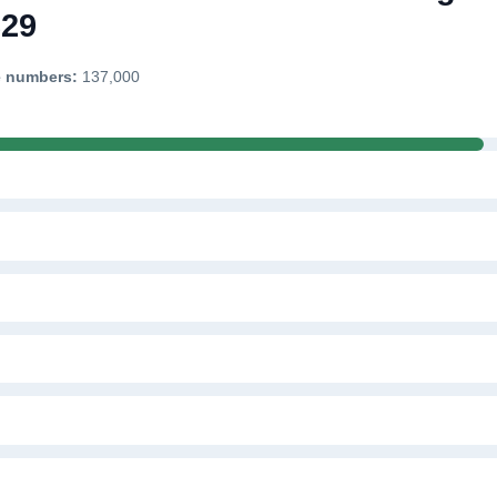
329
e numbers:
137,000