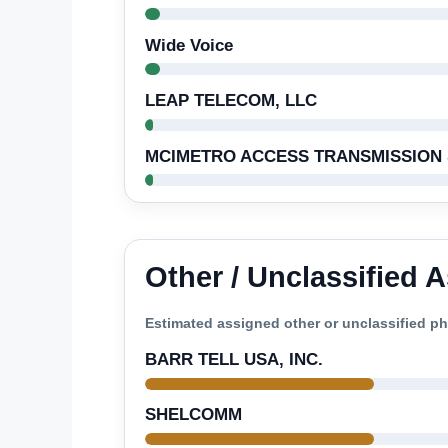
Wide Voice
LEAP TELECOM, LLC
MCIMETRO ACCESS TRANSMISSION 
Other / Unclassified
Estimated assigned other or unclassified 
BARR TELL USA, INC.
SHELCOMM