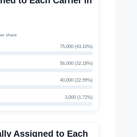
ned to Each Carrier in
ber share.
75,000 (43.10%)
56,000 (32.18%)
40,000 (22.99%)
3,000 (1.72%)
lly Assigned to Each