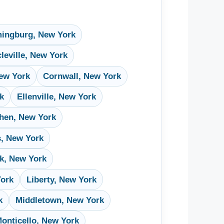
ingburg, New York
cleville, New York
ew York
Cornwall, New York
rk
Ellenville, New York
hen, New York
s, New York
k, New York
York
Liberty, New York
k
Middletown, New York
onticello, New York