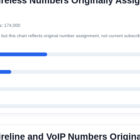
reless Numbers Originally Assig
s:
174,000
but this chart reflects original number assignment, not current subscri
ireline and VoIP Numbers Origina