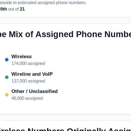
onwide in estimated assigned phone numbers.
20th
out of
21
.
pe Mix of Assigned Phone Numbe
Wireless
174,000 assigned
Wireline and VoIP
137,000 assigned
Other / Unclassified
46,000 assigned