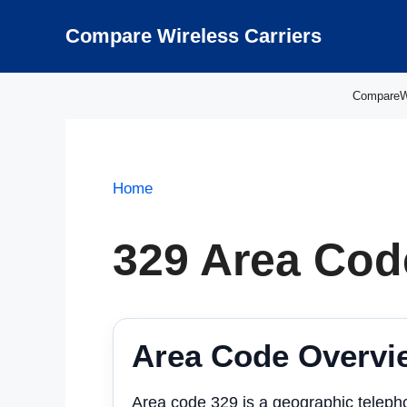
Skip
to
Compare Wireless Carriers
content
CompareWir
Home
329 Area Cod
Area Code Overvi
Area code 329 is a geographic teleph