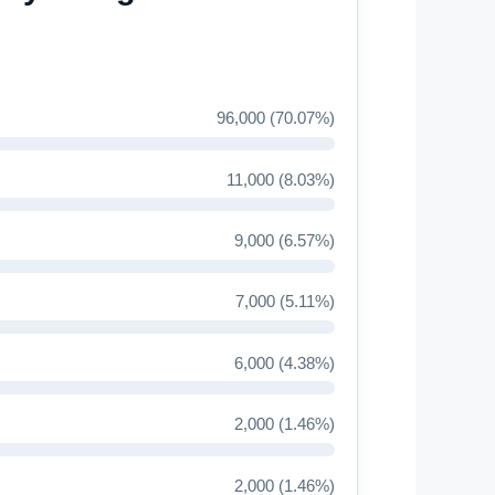
96,000 (70.07%)
11,000 (8.03%)
9,000 (6.57%)
7,000 (5.11%)
6,000 (4.38%)
2,000 (1.46%)
2,000 (1.46%)