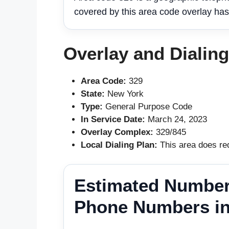
covered by this area code overlay has
Overlay and Dialin
Area Code:
329
State:
New York
Type:
General Purpose Code
In Service Date:
March 24, 2023
Overlay Complex:
329/845
Local Dialing Plan:
This area does req
Estimated Number
Phone Numbers in