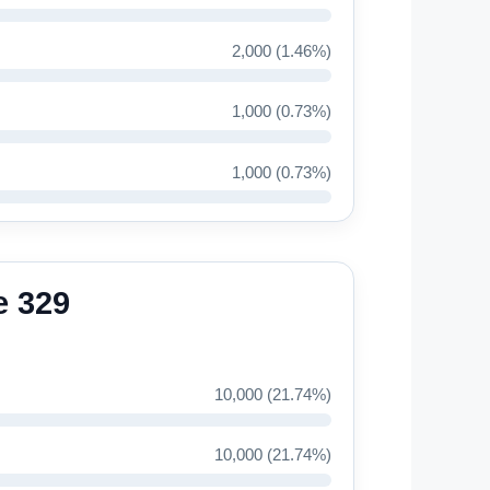
2,000 (1.46%)
1,000 (0.73%)
1,000 (0.73%)
e 329
10,000 (21.74%)
10,000 (21.74%)