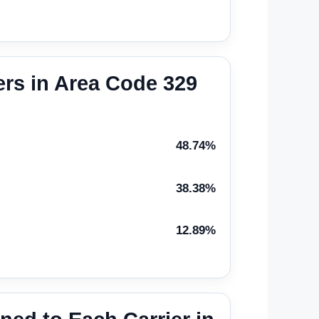
rs in Area Code 329
48.74%
38.38%
12.89%