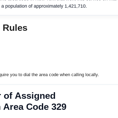
 a population of approximately 1,421,710.
g Rules
uire you to dial the area code when calling locally.
 of Assigned
 Area Code 329