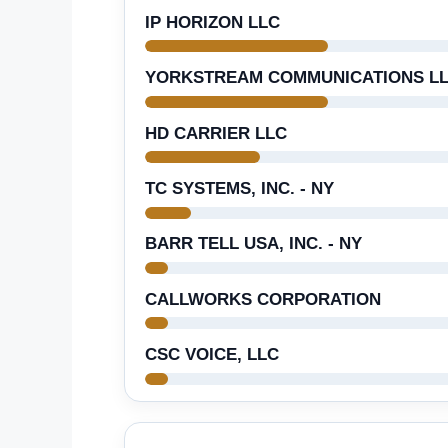
IP HORIZON LLC
YORKSTREAM COMMUNICATIONS L
HD CARRIER LLC
TC SYSTEMS, INC. - NY
BARR TELL USA, INC. - NY
CALLWORKS CORPORATION
CSC VOICE, LLC