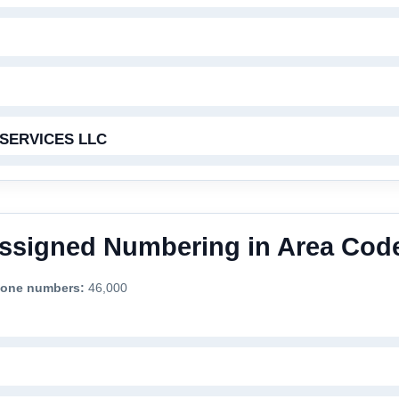
SERVICES LLC
 Assigned Numbering in Area Cod
phone numbers:
46,000