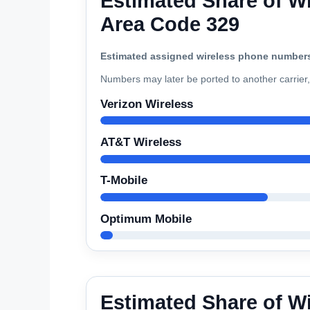
Estimated Share of Wi
Area Code 329
Estimated assigned wireless phone number
Numbers may later be ported to another carrier, 
Verizon Wireless
AT&T Wireless
T-Mobile
Optimum Mobile
Estimated Share of W