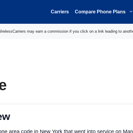
Carriers
Compare Phone Plans
elessCarriers may earn a commission if you click on a link leading to anoth
e
ew
one area code in New York that went into service on Ma