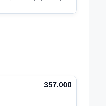
357,000