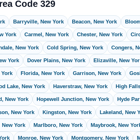
Area Code 329
rk
Barryville, New York
Beacon, New York
Bloom
ew York
Carmel, New York
Chester, New York
Cir
ndale, New York
Cold Spring, New York
Congers, N
ew York
Dover Plains, New York
Elizaville, New Yo
 York
Florida, New York
Garrison, New York
Gos
d Lake, New York
Haverstraw, New York
High Fall
d, New York
Hopewell Junction, New York
Hyde Par
son, New York
Kingston, New York
Lakeland, New 
, New York
Marlboro, New York
Maybrook, New Yor
York
Monroe, New York
Montgomery, New York
M