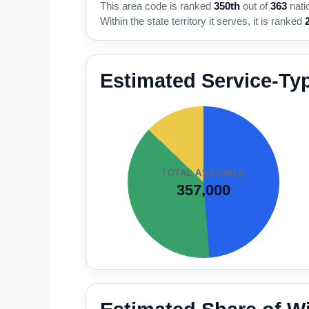
This area code is ranked
350th
out of
363
nati
Within the state territory it serves, it is ranked
Estimated Service-Ty
TOTAL ASSIGNED
357,000