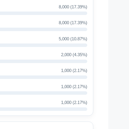
8,000 (17.39%)
8,000 (17.39%)
5,000 (10.87%)
2,000 (4.35%)
1,000 (2.17%)
1,000 (2.17%)
1,000 (2.17%)