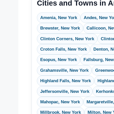
Cities and Towns in 
Amenia, New York
Andes, New Yo
Brewster, New York
Callicoon, N
Clinton Corners, New York
Clinto
Croton Falls, New York
Denton, N
Esopus, New York
Fallsburg, New
Grahamsville, New York
Greenwoo
Highland Falls, New York
Highlan
Jeffersonville, New York
Kerhonk
Mahopac, New York
Margaretville
Millbrook, New York
Milton, New 