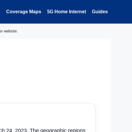
Coverage Maps
5G Home Internet
Guides
er website.
rch 24, 2023. The geographic regions