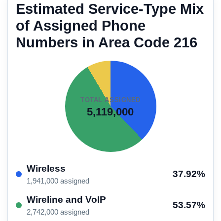
Estimated Service-Type Mix
of Assigned Phone
Numbers in Area Code 216
TOTAL ASSIGNED
5,119,000
Wireless
37.92%
1,941,000 assigned
Wireline and VoIP
53.57%
2,742,000 assigned