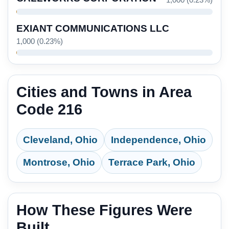
1,000 (0.23%)
EXIANT COMMUNICATIONS LLC
1,000 (0.23%)
Cities and Towns in Area
Code 216
Cleveland, Ohio
Independence, Ohio
Montrose, Ohio
Terrace Park, Ohio
How These Figures Were
Built