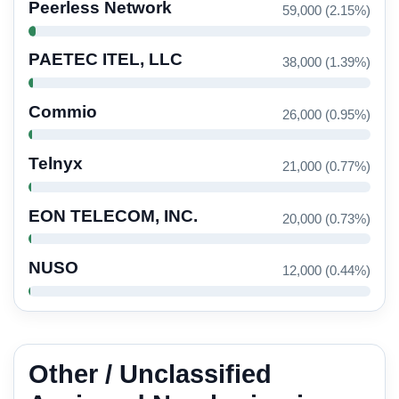
Peerless Network
59,000 (2.15%)
PAETEC ITEL, LLC
38,000 (1.39%)
Commio
26,000 (0.95%)
Telnyx
21,000 (0.77%)
EON TELECOM, INC.
20,000 (0.73%)
NUSO
12,000 (0.44%)
Other / Unclassified