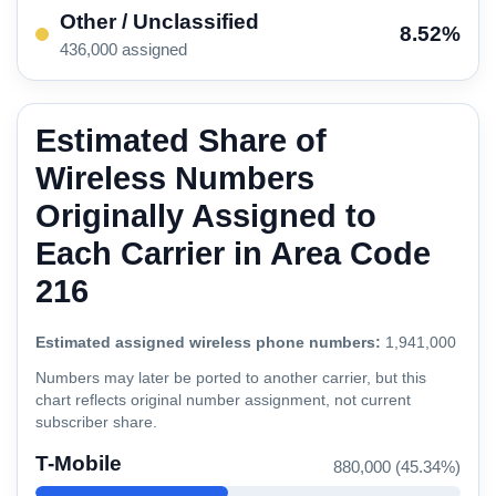
Other / Unclassified
8.52%
436,000 assigned
Estimated Share of
Wireless Numbers
Originally Assigned to
Each Carrier in Area Code
216
Estimated assigned wireless phone numbers:
1,941,000
Numbers may later be ported to another carrier, but this
chart reflects original number assignment, not current
subscriber share.
T-Mobile
880,000 (45.34%)