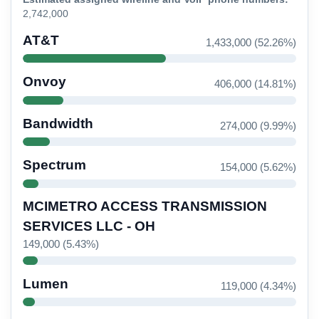
2,742,000
AT&T
1,433,000 (52.26%)
Onvoy
406,000 (14.81%)
Bandwidth
274,000 (9.99%)
Spectrum
154,000 (5.62%)
MCIMETRO ACCESS TRANSMISSION
SERVICES LLC - OH
149,000 (5.43%)
Lumen
119,000 (4.34%)