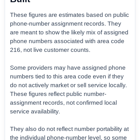
These figures are estimates based on public
phone-number assignment records. They
are meant to show the likely mix of assigned
phone numbers associated with area code
216, not live customer counts.
Some providers may have assigned phone
numbers tied to this area code even if they
do not actively market or sell service locally.
These figures reflect public number-
assignment records, not confirmed local
service availability.
They also do not reflect number portability at
the individual phone-number level, so some