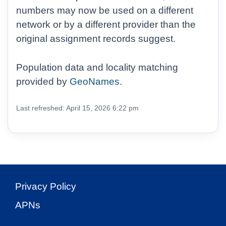
numbers may now be used on a different
network or by a different provider than the
original assignment records suggest.
Population data and locality matching
provided by
GeoNames
.
Last refreshed: April 15, 2026 6:22 pm
Privacy Policy
APNs