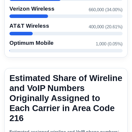
Verizon Wireless
660,000 (34.00%)
AT&T Wireless
400,000 (20.61%)
Optimum Mobile
1,000 (0.05%)
Estimated Share of Wireline
and VoIP Numbers
Originally Assigned to
Each Carrier in Area Code
216
Estimated assigned wireline and VoIP phone numbers: