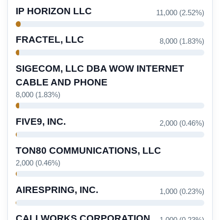
IP HORIZON LLC
11,000 (2.52%)
FRACTEL, LLC
8,000 (1.83%)
SIGECOM, LLC DBA WOW INTERNET
CABLE AND PHONE
8,000 (1.83%)
FIVE9, INC.
2,000 (0.46%)
TON80 COMMUNICATIONS, LLC
2,000 (0.46%)
AIRESPRING, INC.
1,000 (0.23%)
CALLWORKS CORPORATION