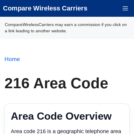
Skip
Compare Wireless Carriers
M
to
content
CompareWirelessCarriers may earn a commission if you click on
a link leading to another website.
Home
216 Area Code
Area Code Overview
Area code 216 is a geographic telephone area