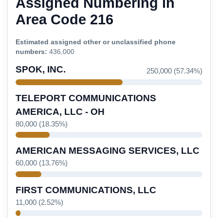
Assigned Numbering in
Area Code 216
Estimated assigned other or unclassified phone
numbers:
436,000
SPOK, INC.
250,000 (57.34%)
TELEPORT COMMUNICATIONS
AMERICA, LLC - OH
80,000 (18.35%)
AMERICAN MESSAGING SERVICES, LLC
60,000 (13.76%)
FIRST COMMUNICATIONS, LLC
11,000 (2.52%)