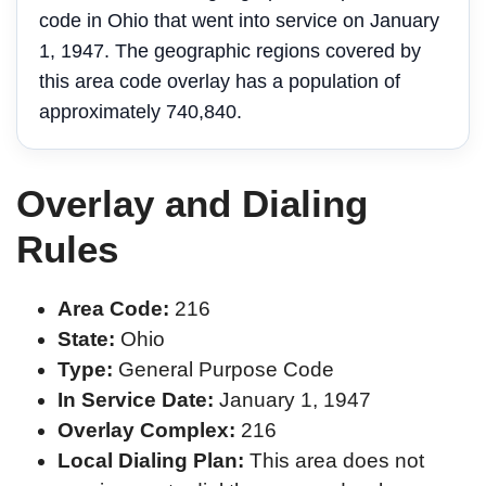
code in Ohio that went into service on January
1, 1947. The geographic regions covered by
this area code overlay has a population of
approximately 740,840.
Overlay and Dialing
Rules
Area Code:
216
State:
Ohio
Type:
General Purpose Code
In Service Date:
January 1, 1947
Overlay Complex:
216
Local Dialing Plan:
This area does not