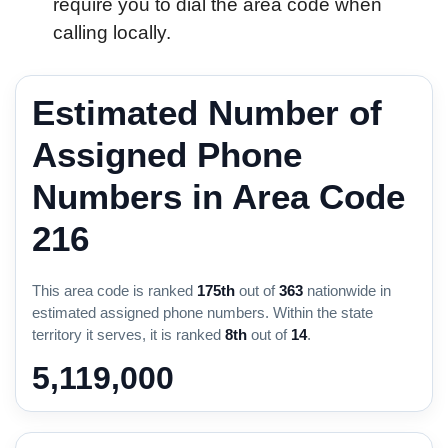
require you to dial the area code when
calling locally.
Estimated Number of
Assigned Phone
Numbers in Area Code
216
This area code is ranked
175th
out of
363
nationwide in
estimated assigned phone numbers. Within the state
territory it serves, it is ranked
8th
out of
14
.
5,119,000